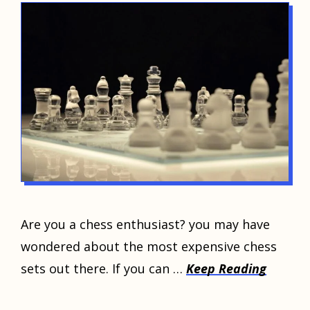
Are you a chess enthusiast? you may have
wondered about the most expensive chess
sets out there. If you can …
Keep Reading