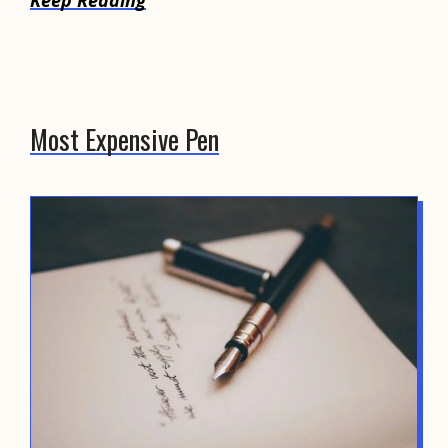
Keep Reading
Most Expensive Pen