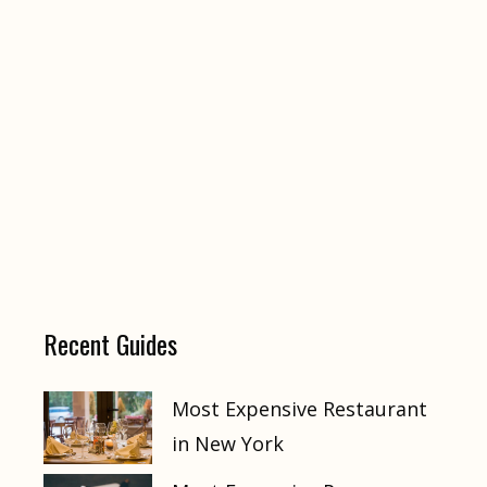
Recent Guides
Most Expensive Restaurant
in New York