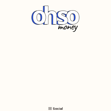
Skip
to
content