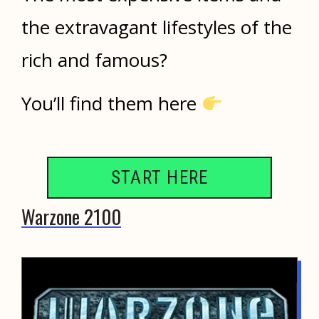
the extravagant lifestyles of the
rich and famous?
You’ll find them here
START HERE
Warzone 2100