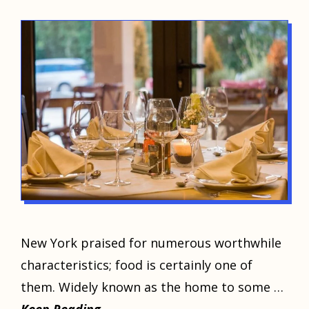
New York praised for numerous worthwhile
characteristics; food is certainly one of
them. Widely known as the home to some …