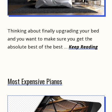
Thinking about finally upgrading your bed
and you want to make sure you get the
absolute best of the best …
Keep Reading
Most Expensive Pianos