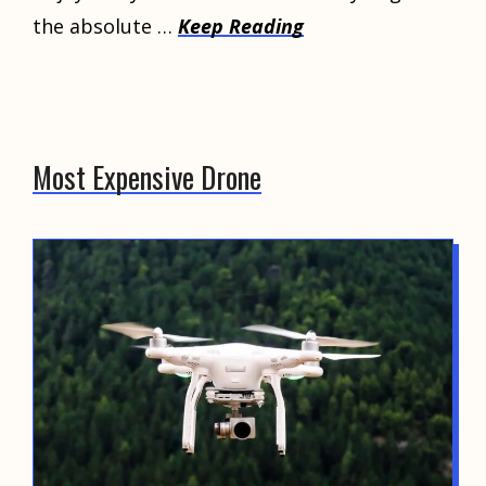
the absolute …
Keep Reading
Most Expensive Drone