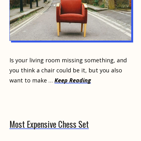
Is your living room missing something, and
you think a chair could be it, but you also
want to make …
Keep Reading
Most Expensive Chess Set