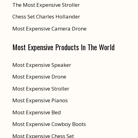
The Most Expensive Stroller
Chess Set Charles Hollander
Most Expensive Camera Drone
Most Expensive Products In The World
Most Expensive Speaker
Most Expensive Drone
Most Expensive Stroller
Most Expensive Pianos
Most Expensive Bed
Most Expensive Cowboy Boots
Most Expensive Chess Set