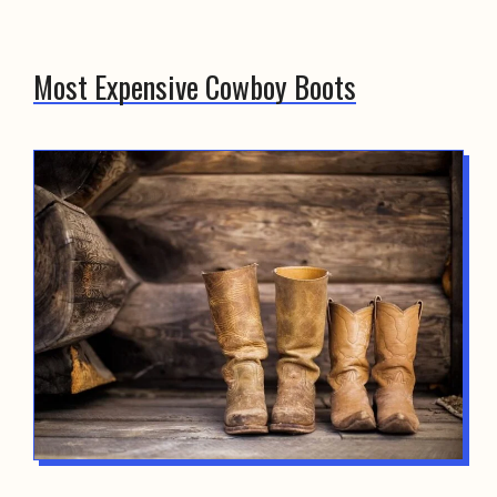
Most Expensive Cowboy Boots