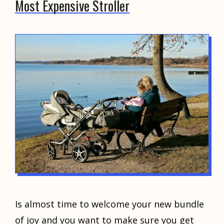
Most Expensive Stroller
Is almost time to welcome your new bundle
of joy and you want to make sure you get