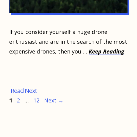
If you consider yourself a huge drone
enthusiast and are in the search of the most
expensive drones, then you …
Keep Reading
Page
Page
Page
1
2
…
12
Next
→