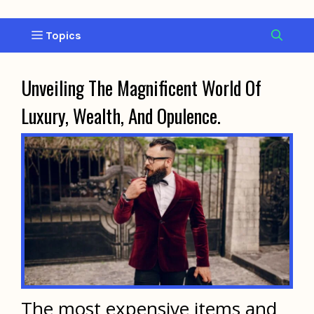
Unveiling The Magnificent World Of
Luxury, Wealth, And Opulence.
The most expensive items and