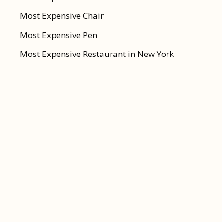
Most Expensive Chair
Most Expensive Pen
Most Expensive Restaurant in New York