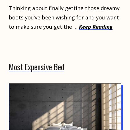
Thinking about finally getting those dreamy
boots you’ve been wishing for and you want
to make sure you get the …
Keep Reading
Most Expensive Bed