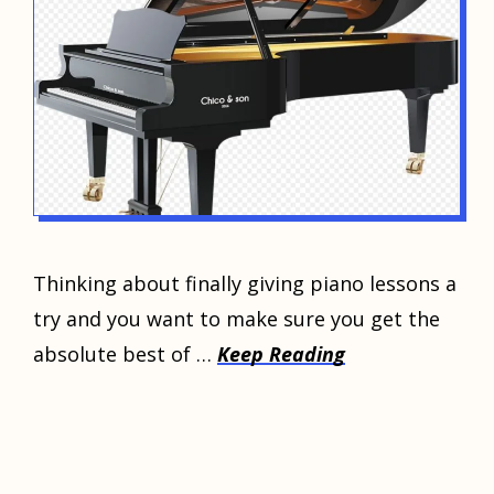
Thinking about finally giving piano lessons a
try and you want to make sure you get the
absolute best of …
Keep Reading