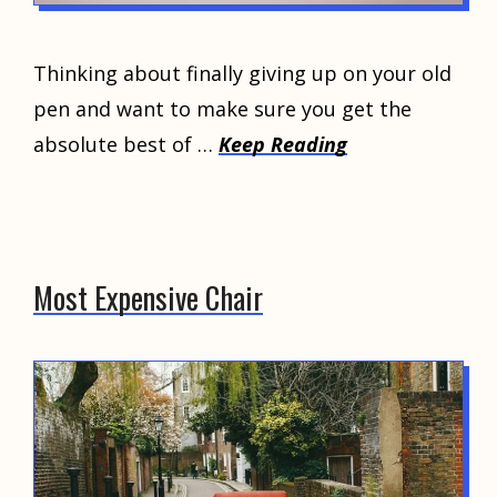
Thinking about finally giving up on your old
pen and want to make sure you get the
absolute best of …
Keep Reading
Most Expensive Chair