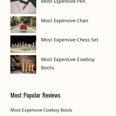
Most Expensive Pen
Most Expensive Chair
Most Expensive Chess Set
Most Expensive Cowboy
Boots
Most Popular Reviews
Most Expensive Cowboy Boots