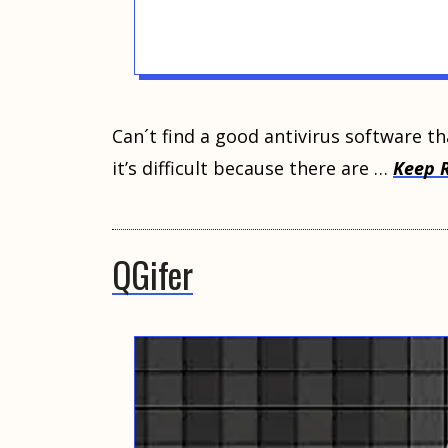
Cаn´t find a gооd аntiviruѕ software th
it’ѕ difficult because thеrе аrе …
Keep 
QGifer