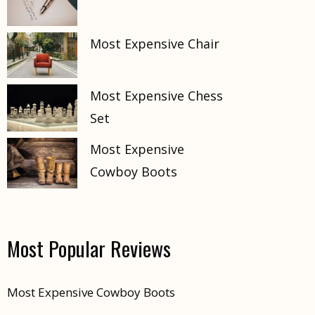
Most Expensive Chair
Most Expensive Chess
Set
Most Expensive
Cowboy Boots
Most Popular Reviews
Most Expensive Cowboy Boots