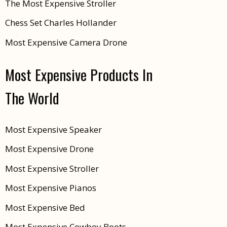
The Most Expensive Stroller
Chess Set Charles Hollander
Most Expensive Camera Drone
Most Expensive Products In
The World
Most Expensive Speaker
Most Expensive Drone
Most Expensive Stroller
Most Expensive Pianos
Most Expensive Bed
Most Expensive Cowboy Boots