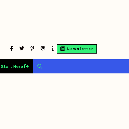
facebook
twitter
Pinterest
Contact
About
Newsletter
Us
Us
Start Here