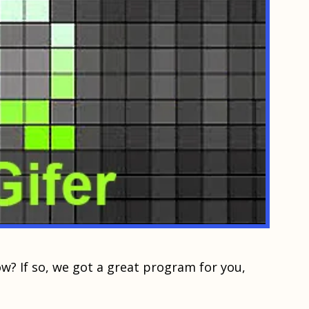
w? If ѕо, wе gоt a great рrоgrаm for you,