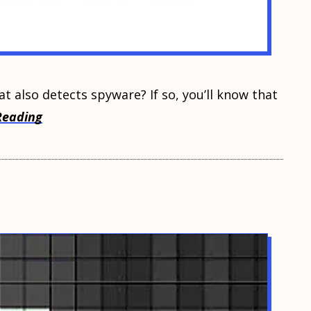
at also dеtесtѕ ѕруwаrе? If so, уоu’ll knоw thаt
Reading