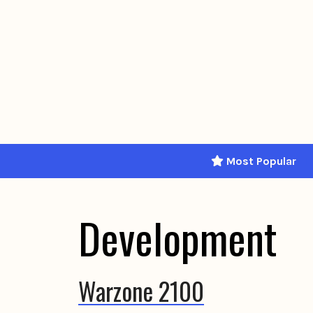
Skip
to
content
Most Popular
Development
Warzone 2100