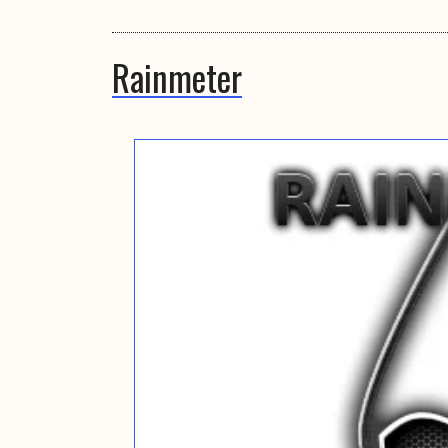
Rainmeter