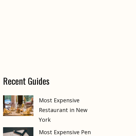
Recent Guides
Most Expensive
Restaurant in New
York
Most Expensive Pen