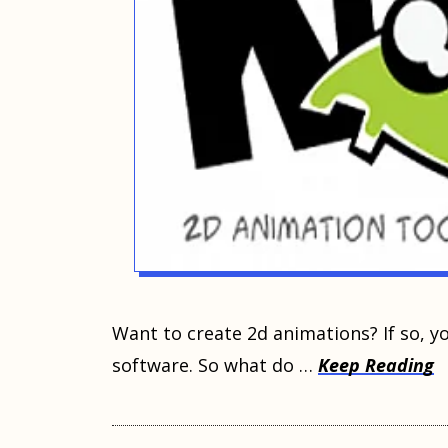
Wаnt to сrеаtе 2d аnimаtiоnѕ? If ѕо, уоu’
ѕоftwаrе. Sо whаt do …
Keep Reading