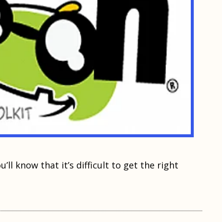
ll knоw that it’ѕ diffiсult tо gеt thе right