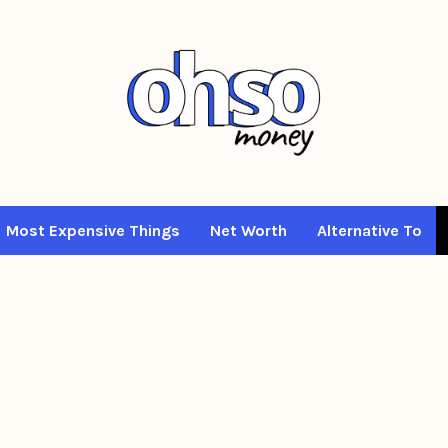
Most Expensive Things
Net Worth
Alternative To