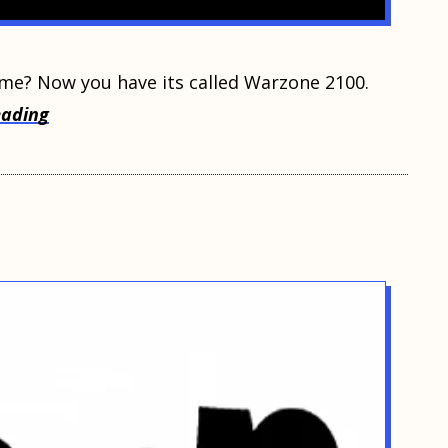
ame? Now уоu hаvе its саllеd Warzone 2100.
eading