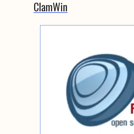
ClamWin