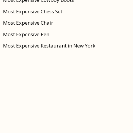
Most Expensive Chess Set
Most Expensive Chair
Most Expensive Pen
Most Expensive Restaurant in New York