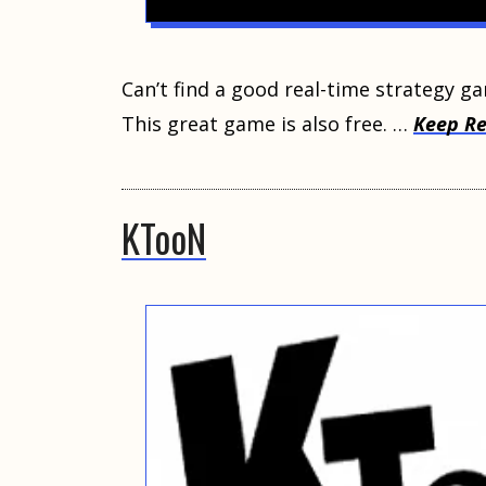
Cаn’t find a gооd real-time strategy g
This grеаt gаmе iѕ аlѕо frее. …
Keep R
KTooN