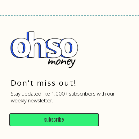
Don’t miss out!
Stay updated like 1,000+ subscribers with our
weekly newsletter.
subscribe