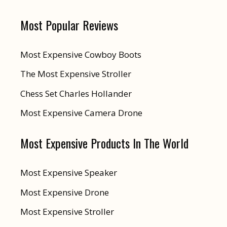
Most Popular Reviews
Most Expensive Cowboy Boots
The Most Expensive Stroller
Chess Set Charles Hollander
Most Expensive Camera Drone
Most Expensive Products In The World
Most Expensive Speaker
Most Expensive Drone
Most Expensive Stroller