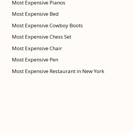
Most Expensive Pianos
Most Expensive Bed
Most Expensive Cowboy Boots
Most Expensive Chess Set
Most Expensive Chair
Most Expensive Pen
Most Expensive Restaurant in New York