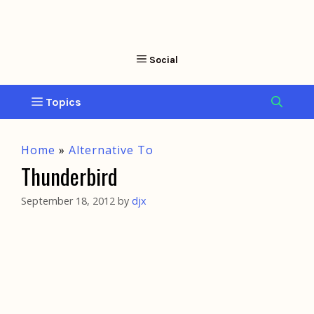
Home
»
Alternative To
Thunderbird
September 18, 2012
by
djx