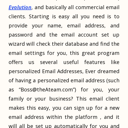
Evolution
, and basically all commercial email
clients. Starting is easy all you need is to
provide your name, email address, and
password and the email account set up
wizard will check their database and find the
email settings for you, this great program
offers us several useful features like
personalized Email Addresses, Ever dreamed
of having a personalized email address (such
as “
Boss@theAteam.com
”) for you, your
family or your business? This email client
makes this easy, you can sign up for a new
email address within the platform , and it
will all be set up automatically for you and