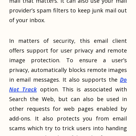
mail that matters. It can also use your mail
provider’s spam filters to keep junk mail out
of your inbox.
In matters of security, this email client
offers support for user privacy and remote
image protection. To ensure a user’s
privacy, automatically blocks remote images
in email messages. It also supports the
Do
Not Track
option. This is associated with
Search the Web, but can also be used in
other requests for web pages enabled by
add-ons. It also protects you from email
scams which try to trick users into handing