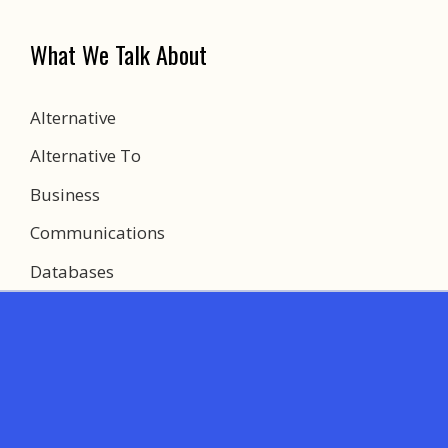
What We Talk About
Alternative
Alternative To
Business
Communications
Databases
Development
Education
Games
Most Expensive Things