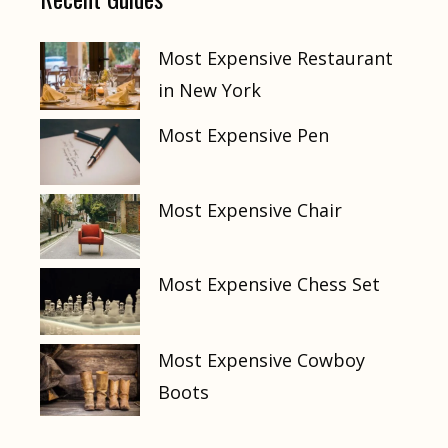
Most Expensive Restaurant
in New York
Most Expensive Pen
Most Expensive Chair
Most Expensive Chess Set
Most Expensive Cowboy
Boots