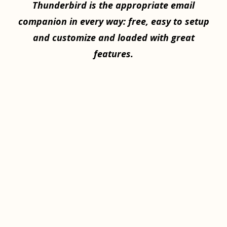
Thunderbird is the appropriate email
companion in every way: free, easy to setup
and customize and loaded with great
features.