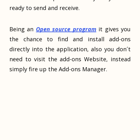
ready to send and receive.
Being an
Open source program
it gives you
the chance to find and install add-ons
directly into the application, also you don´t
need to visit the add-ons Website, instead
simply fire up the Add-ons Manager.