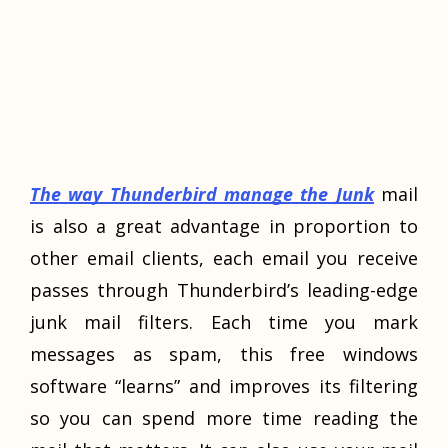
The way Thunderbird manage the Junk
mail
is also a great advantage in proportion to
other email clients, each email you receive
passes through Thunderbird’s leading-edge
junk mail filters. Each time you mark
messages as spam, this free windows
software “learns” and improves its filtering
so you can spend more time reading the