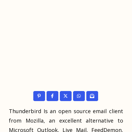
Thunderbird Is an open source email client
from Mozilla, an excellent alternative to
Microsoft Outlook, Live Mail, FeedDemon,