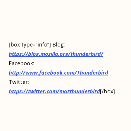
[box type=”info”] Blog:
https://blog.mozilla.org/thunderbird/
Facebook:
http://www.facebook.com/Thunderbird
Twitter:
https://twitter.com/mozthunderbird
[/box]