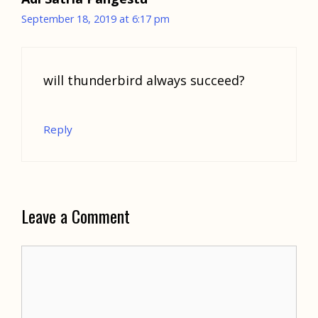
September 18, 2019 at 6:17 pm
will thunderbird always succeed?
Reply
Leave a Comment
Comment