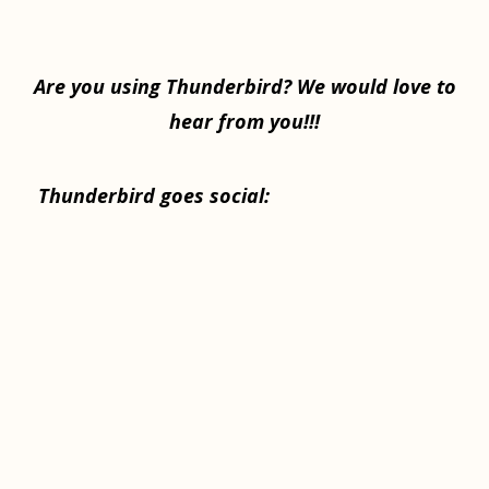
Are you using Thunderbird? We would love to
hear from you!!!
Thunderbird goes social: