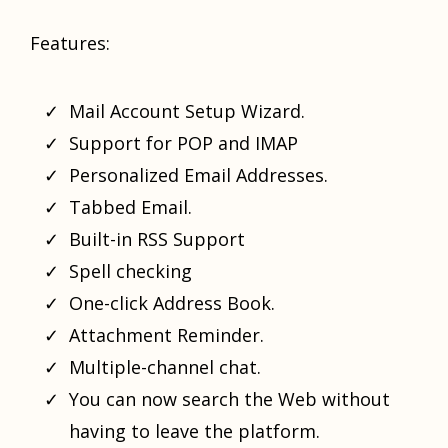
Features:
Mail Account Setup Wizard.
Support for POP and IMAP
Personalized Email Addresses.
Tabbed Email.
Built-in RSS Support
Spell checking
One-click Address Book.
Attachment Reminder.
Multiple-channel chat.
You can now search the Web without
having to leave the platform.