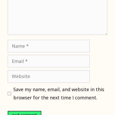
Name
Email
Website
Save my name, email, and website in this
browser for the next time I comment.