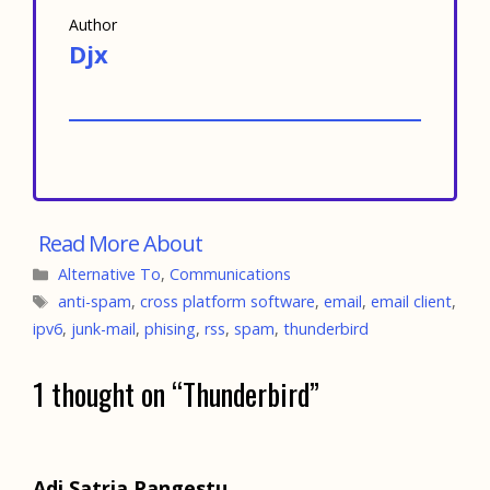
Author
Djx
Categories
Alternative To
,
Communications
Tags
anti-spam
,
cross platform software
,
email
,
email client
,
ipv6
,
junk-mail
,
phising
,
rss
,
spam
,
thunderbird
1 thought on “Thunderbird”
Adi Satria Pangestu