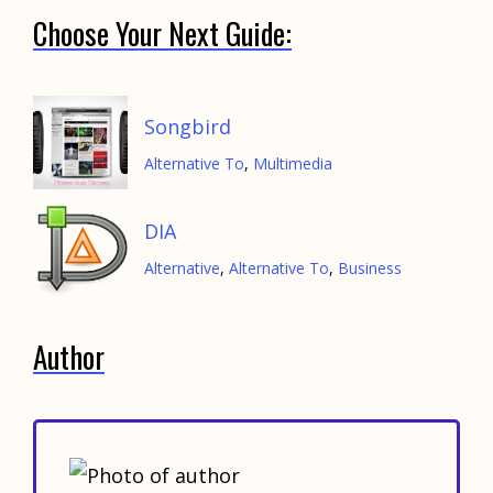
Choose Your Next Guide:
Songbird
Alternative To
,
Multimedia
DIA
Alternative
,
Alternative To
,
Business
Author