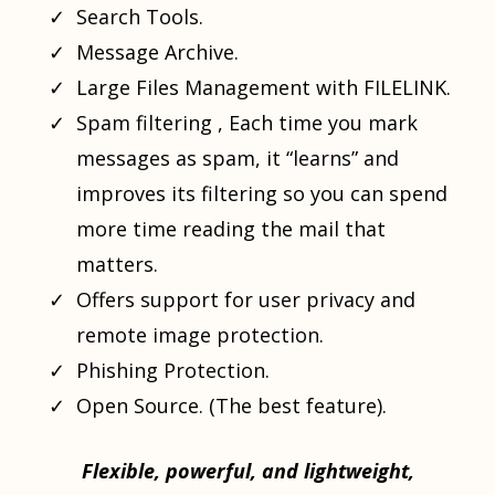
Search Tools.
Message Archive.
Large Files Management with FILELINK.
Spam filtering , Each time you mark
messages as spam, it “learns” and
improves its filtering so you can spend
more time reading the mail that
matters.
Offers support for user privacy and
remote image protection.
Phishing Protection.
Open Source. (The best feature).
Flexible, powerful, and lightweight,