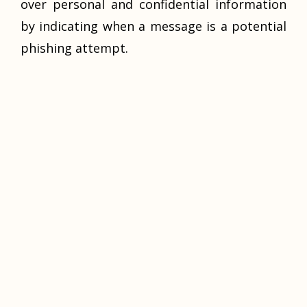
over personal and confidential information
by indicating when a message is a potential
phishing attempt.