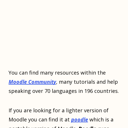
You can find many resources within the
Moodle Community
, many tutorials and help
speaking over 70 languages in 196 countries.
If you are looking for a lighter version of
Moodle you can find it at
poodle
which is a