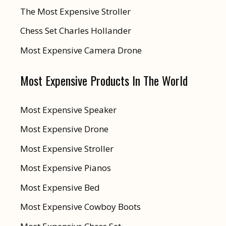
The Most Expensive Stroller
Chess Set Charles Hollander
Most Expensive Camera Drone
Most Expensive Products In The World
Most Expensive Speaker
Most Expensive Drone
Most Expensive Stroller
Most Expensive Pianos
Most Expensive Bed
Most Expensive Cowboy Boots