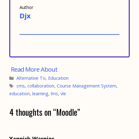
Author
Djx
Categories
Alternative To
,
Education
Tags
cms
,
collaboration
,
Course Management System
,
education
,
learning
,
lms
,
vle
4 thoughts on “Moodle”
Yannick Warnier