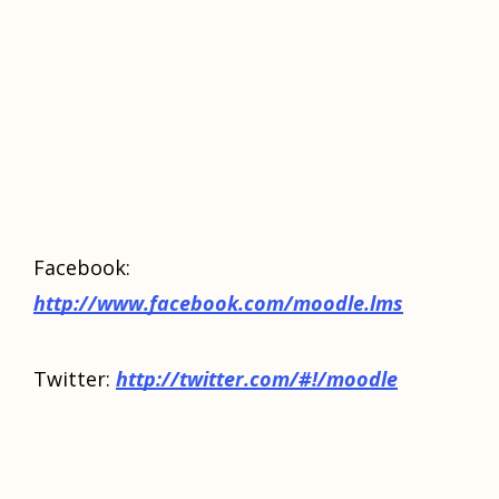
Facebook:
http://www.facebook.com/moodle.lms
Twitter:
http://twitter.com/#!/moodle