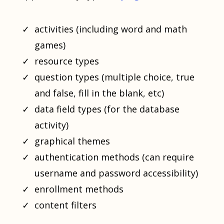
activities (including word and math
games)
resource types
question types (multiple choice, true
and false, fill in the blank, etc)
data field types (for the database
activity)
graphical themes
authentication methods (can require
username and password accessibility)
enrollment methods
content filters