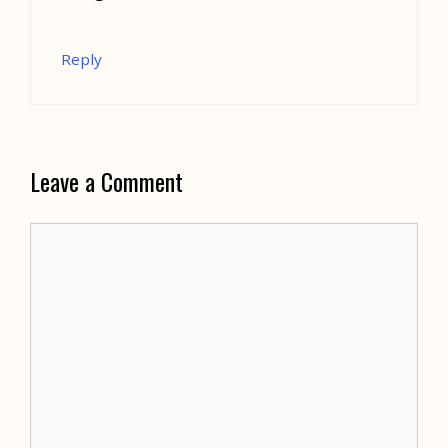
Reply
Leave a Comment
Comment