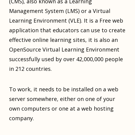
(CMS), also known as a Learning
Management System (LMS) or a Virtual
Learning Environment (VLE). It is a Free web
application that educators can use to create
effective online learning sites, it is also an
OpenSource Virtual Learning Environment
successfully used by over 42,000,000 people
in 212 countries.
To work, it needs to be installed on a web
server somewhere, either on one of your
own computers or one at a web hosting
company.