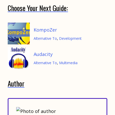
Choose Your Next Guide:
KompoZer
Alternative To
,
Development
Audacity
Alternative To
,
Multimedia
Author