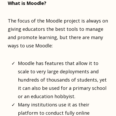
What is Moodle?
The focus of the Moodle project is always on
giving educators the best tools to manage
and promote learning, but there are many
ways to use Moodle:
Moodle has features that allow it to
scale to very large deployments and
hundreds of thousands of students, yet
it can also be used for a primary school
or an education hobbyist.
Many institutions use it as their
platform to conduct fully online