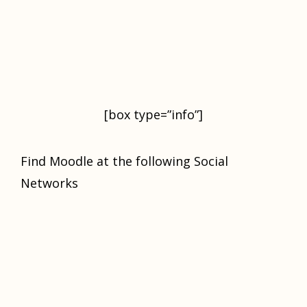
[box type=”info”]
Find Moodle at the following Social
Networks