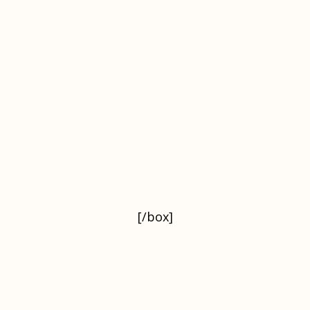
[/box]