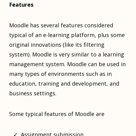
Features
Moodle has several features considered
typical of an e-learning platform, plus some
original innovations (like its filtering
system). Moodle is very similar to a learning
management system. Moodle can be used in
many types of environments such as in
education, training and development, and
business settings.
Some typical features of Moodle are
Assignment submission