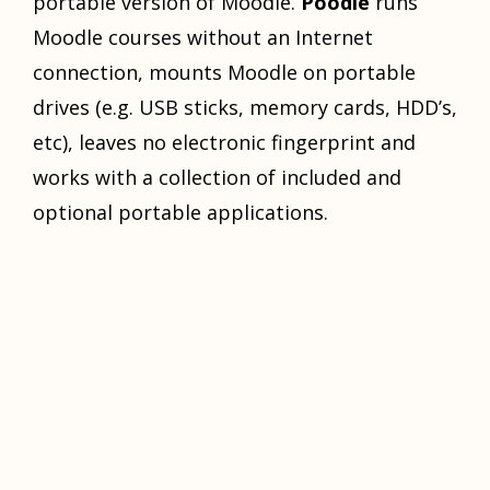
portable version of Moodle.
Poodle
runs
Moodle courses without an Internet
connection, mounts Moodle on portable
drives (e.g. USB sticks, memory cards, HDD’s,
etc), leaves no electronic fingerprint and
works with a collection of included and
optional portable applications.