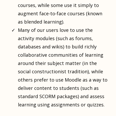
courses, while some use it simply to
augment face-to-face courses (known
as blended learning).
Many of our users love to use the
activity modules (such as forums,
databases and wikis) to build richly
collaborative communities of learning
around their subject matter (in the
social constructionist tradition), while
others prefer to use Moodle as a way to
deliver content to students (such as
standard SCORM packages) and assess
learning using assignments or quizzes.