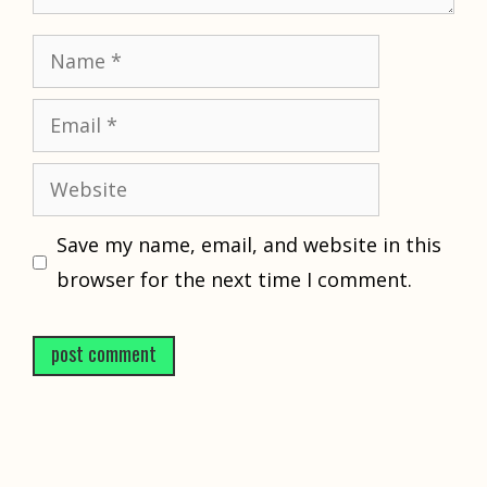
Name
Email
Website
Save my name, email, and website in this
browser for the next time I comment.