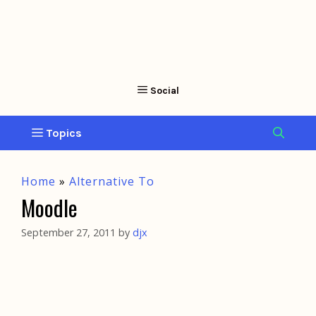
Home
»
Alternative To
Moodle
September 27, 2011
by
djx