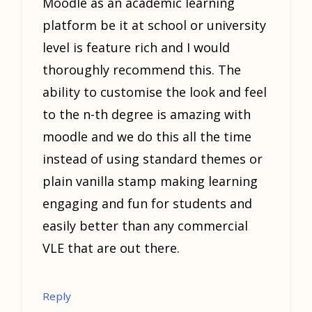
Moodle as an academic learning
platform be it at school or university
level is feature rich and I would
thoroughly recommend this. The
ability to customise the look and feel
to the n-th degree is amazing with
moodle and we do this all the time
instead of using standard themes or
plain vanilla stamp making learning
engaging and fun for students and
easily better than any commercial
VLE that are out there.
Reply