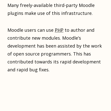
Many freely-available third-party Moodle
plugins make use of this infrastructure.
Moodle users can use
PHP
to author and
contribute new modules. Moodle’s
development has been assisted by the work
of open source programmers. This has
contributed towards its rapid development
and rapid bug fixes.