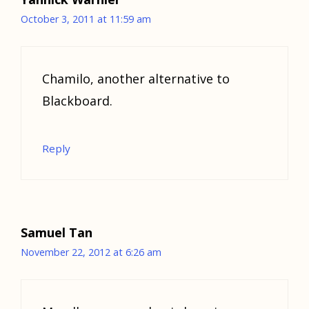
October 3, 2011 at 11:59 am
Chamilo, another alternative to
Blackboard.
Reply
Samuel Tan
November 22, 2012 at 6:26 am