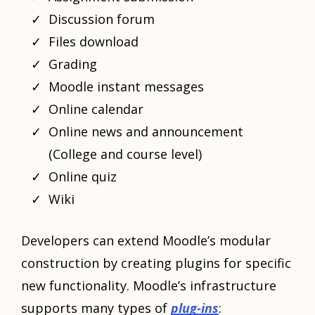
Discussion forum
Files download
Grading
Moodle instant messages
Online calendar
Online news and announcement
(College and course level)
Online quiz
Wiki
Developers can extend Moodle’s modular
construction by creating plugins for specific
new functionality. Moodle’s infrastructure
supports many types of
plug-ins
: