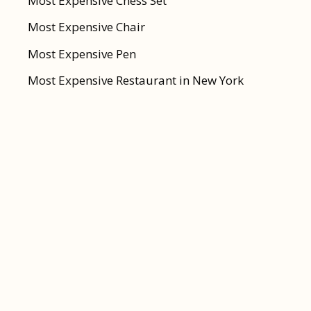
Most Expensive Chess Set
Most Expensive Chair
Most Expensive Pen
Most Expensive Restaurant in New York