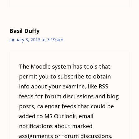
Basil Duffy
January 3, 2013 at 3:19 am
The Moodle system has tools that
permit you to subscribe to obtain
info about your examine, like RSS
feeds for forum discussions and blog
posts, calendar feeds that could be
added to MS Outlook, email
notifications about marked
assignments or forum discussions.