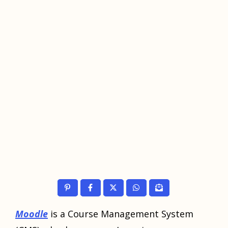
Moodle
is a Course Management System