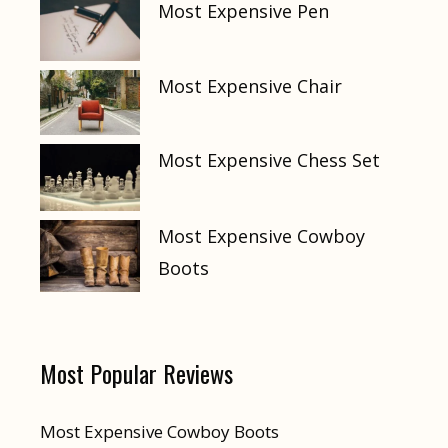
Most Expensive Pen
Most Expensive Chair
Most Expensive Chess Set
Most Expensive Cowboy
Boots
Most Popular Reviews
Most Expensive Cowboy Boots