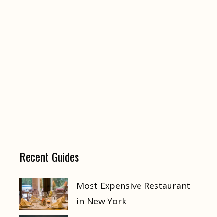
Recent Guides
Most Expensive Restaurant
in New York