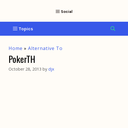
Home
»
Alternative To
PokerTH
October 28, 2013
by
djx