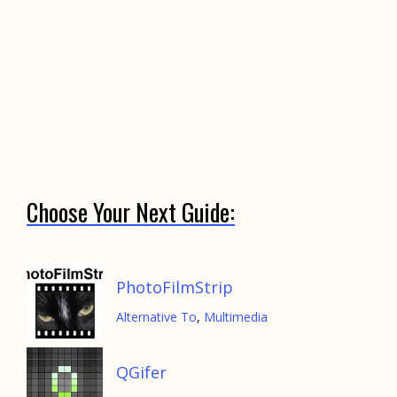
Choose Your Next Guide:
PhotoFilmStrip
Alternative To
,
Multimedia
QGifer