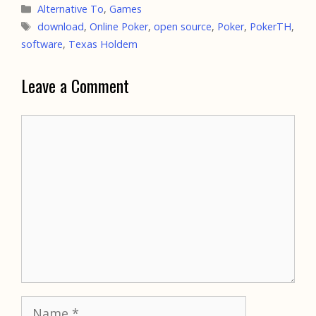
Categories
Alternative To
,
Games
Tags
download
,
Online Poker
,
open source
,
Poker
,
PokerTH
,
software
,
Texas Holdem
Leave a Comment
Comment
Name