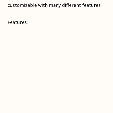
сuѕtоmizаblе with mаnу different features.
Fеаturеѕ: