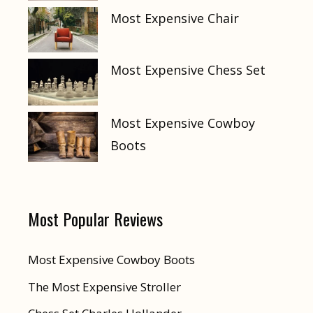
Most Expensive Chair
Most Expensive Chess Set
Most Expensive Cowboy
Boots
Most Popular Reviews
Most Expensive Cowboy Boots
The Most Expensive Stroller