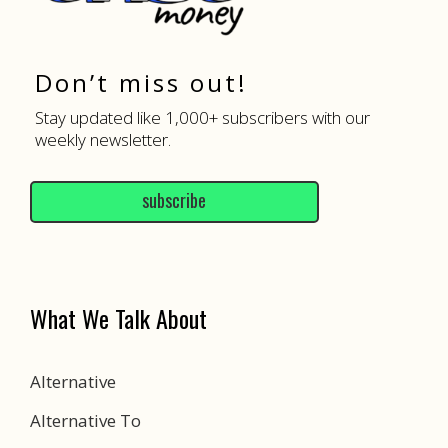
Don’t miss out!
Stay updated like 1,000+ subscribers with our
weekly newsletter.
subscribe
What We Talk About
Alternative
Alternative To