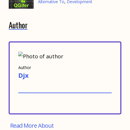
Alternative To
,
Development
Author
Author
Djx