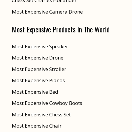
Chess Set Charles Hollander
Most Expensive Camera Drone
Most Expensive Products In The World
Most Expensive Speaker
Most Expensive Drone
Most Expensive Stroller
Most Expensive Pianos
Most Expensive Bed
Most Expensive Cowboy Boots
Most Expensive Chess Set
Most Expensive Chair