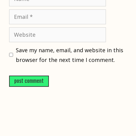
Email
Website
Save my name, email, and website in this
browser for the next time I comment.