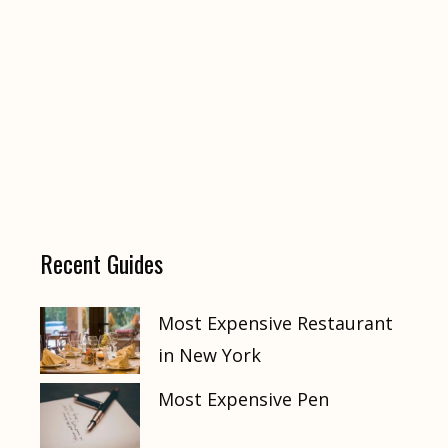
Recent Guides
Most Expensive Restaurant
in New York
Most Expensive Pen