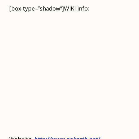
[box type=”shadow”]WIKI info: