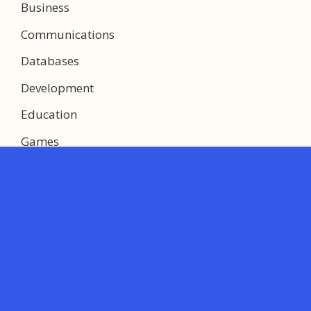
Business
Communications
Databases
Development
Education
Games
Most Expensive Things
Multimedia
Networking
System Utilities
Web