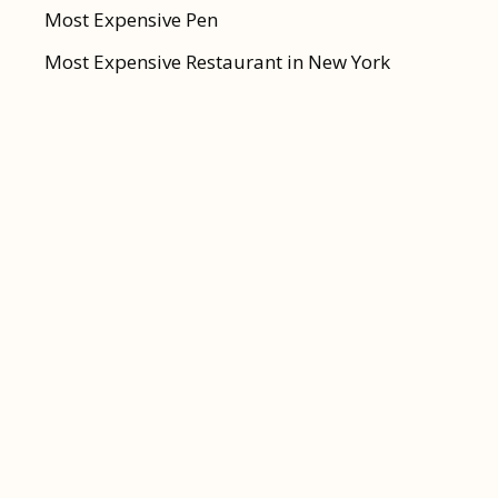
Most Expensive Pen
Most Expensive Restaurant in New York