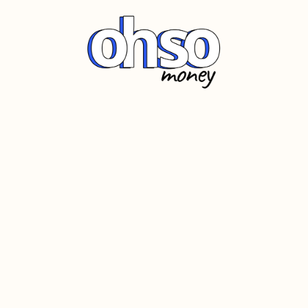
Skip
to
content