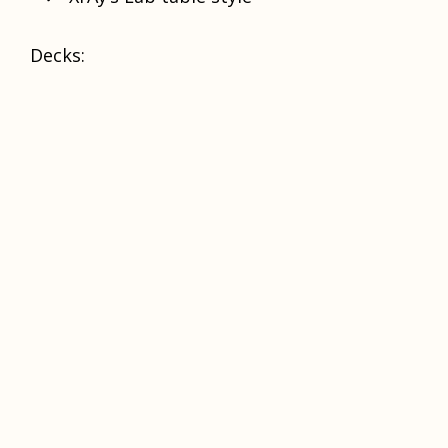
Decks: