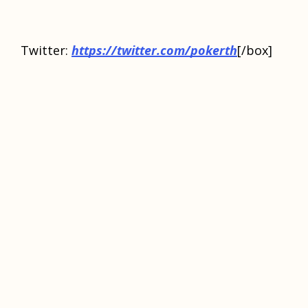
Twittеr:
httрѕ://twittеr.соm/роkеrth
[/box]