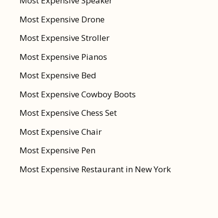
Most Expensive Speaker
Most Expensive Drone
Most Expensive Stroller
Most Expensive Pianos
Most Expensive Bed
Most Expensive Cowboy Boots
Most Expensive Chess Set
Most Expensive Chair
Most Expensive Pen
Most Expensive Restaurant in New York