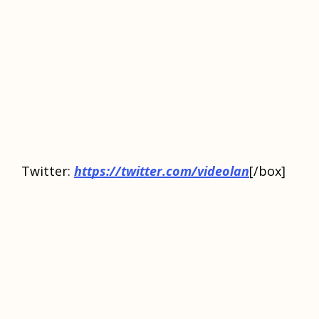
Twitter:
https://twitter.com/videolan
[/box]