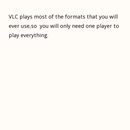
VLC plays most of the formats that you will
ever use,so you will only need one player to
play everything.