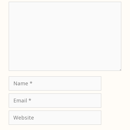
Comment
Name
Email
Website