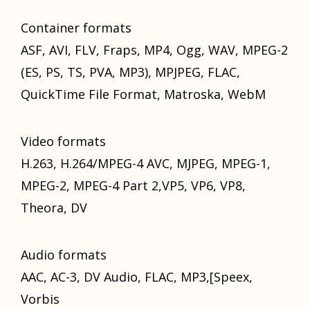
Container formats
ASF, AVI, FLV, Fraps, MP4, Ogg, WAV, MPEG-2
(ES, PS, TS, PVA, MP3), MPJPEG, FLAC,
QuickTime File Format, Matroska, WebM
Video formats
H.263, H.264/MPEG-4 AVC, MJPEG, MPEG-1,
MPEG-2, MPEG-4 Pаrt 2,VP5, VP6, VP8,
Theora, DV
Audio formats
AAC, AC-3, DV Audio, FLAC, MP3,[Speex,
Vorbis