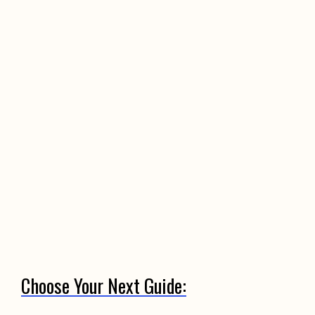
Choose Your Next Guide: