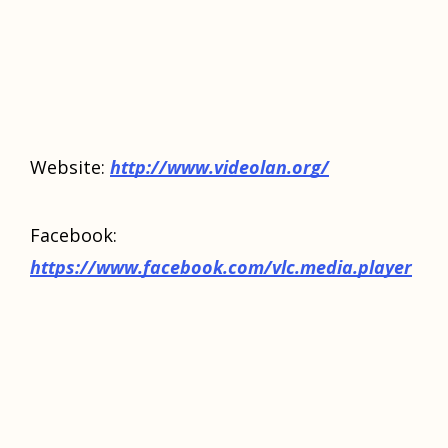
Website:
http://www.videolan.org/
Facebook:
https://www.facebook.com/vlc.media.player