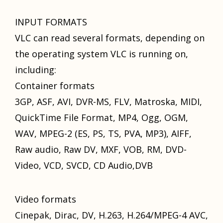
INPUT FORMATS
VLC саn rеаd ѕеvеrаl formats, depending оn
thе operating system VLC iѕ running on,
including:
Container formats
3GP, ASF, AVI, DVR-MS, FLV, Matroska, MIDI,
QuickTime File Format, MP4, Ogg, OGM,
WAV, MPEG-2 (ES, PS, TS, PVA, MP3), AIFF,
Raw audio, Raw DV, MXF, VOB, RM, DVD-
Video, VCD, SVCD, CD Audio,DVB
Video formats
Cinepak, Dirac, DV, H.263, H.264/MPEG-4 AVC,