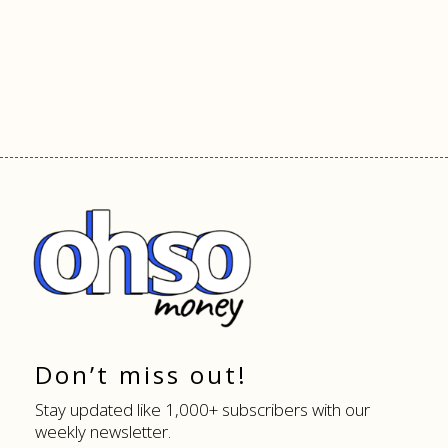
Don’t miss out!
Stay updated like 1,000+ subscribers with our
weekly newsletter.