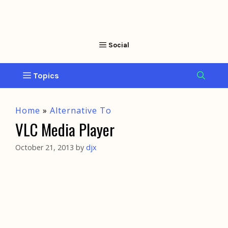
Home
»
Alternative To
VLC Media Player
October 21, 2013
by
djx