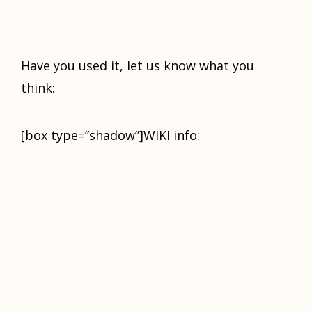
Have you used it, let us know what you
think:
[box type=”shadow”]WIKI info: