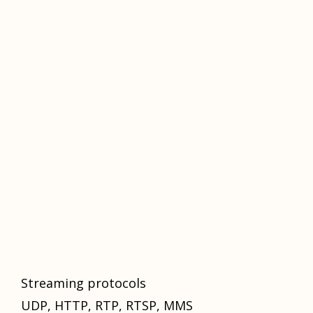
Streaming protocols
UDP, HTTP, RTP, RTSP, MMS