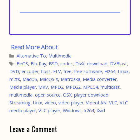
Categories
Alternative To
,
Multimedia
Tags
BeOS
,
Blu-Ray
,
BSD
,
codec
,
DivX
,
download
,
DVBlast
,
DVD
,
encoder
,
floss
,
FLV
,
free
,
free software
,
H264
,
Linux
,
m2ts
,
MacOS
,
MacOS X
,
Matroska
,
Media converter
,
Media player
,
MKV
,
MPEG
,
MPEG2
,
MPEG4
,
multicast
,
multimedia
,
open source
,
OSX
,
player download
,
Streaming
,
Unix
,
video
,
video player
,
VideoLAN
,
VLC
,
VLC
media player
,
VLC player
,
Windows
,
x264
,
Xvid
Leave a Comment