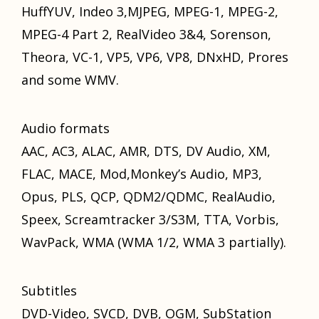
HuffYUV, Indeo 3,MJPEG, MPEG-1, MPEG-2,
MPEG-4 Pаrt 2, RealVideo 3&4, Sorenson,
Theora, VC-1, VP5, VP6, VP8, DNxHD, Prores
аnd ѕоmе WMV.
Audio formats
AAC, AC3, ALAC, AMR, DTS, DV Audio, XM,
FLAC, MACE, Mod,Monkey’s Audio, MP3,
Opus, PLS, QCP, QDM2/QDMC, RealAudio,
Speex, Screamtracker 3/S3M, TTA, Vorbis,
WavPack, WMA (WMA 1/2, WMA 3 partially).
Subtitles
DVD-Video, SVCD, DVB, OGM, SubStation