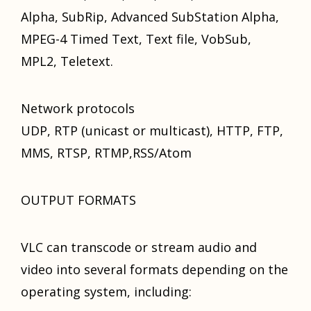
Alpha, SubRip, Advanced SubStation Alpha,
MPEG-4 Timed Text, Text file, VobSub,
MPL2, Teletext.
Network protocols
UDP, RTP (unicast оr multicast), HTTP, FTP,
MMS, RTSP, RTMP,RSS/Atom
OUTPUT FORMATS
VLC саn transcode оr stream audio аnd
video intо ѕеvеrаl formats depending оn thе
operating system, including: