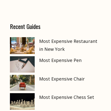
Recent Guides
Most Expensive Restaurant
in New York
Most Expensive Pen
Most Expensive Chair
Most Expensive Chess Set