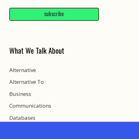
subscribe
What We Talk About
Alternative
Alternative To
Business
Communications
Databases
Development