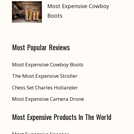
Most Expensive Cowboy
Boots
Most Popular Reviews
Most Expensive Cowboy Boots
The Most Expensive Stroller
Chess Set Charles Hollander
Most Expensive Camera Drone
Most Expensive Products In The World