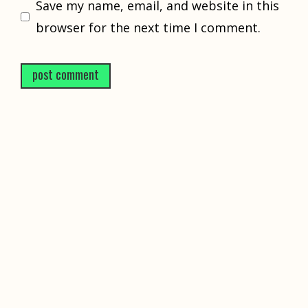
Save my name, email, and website in this
browser for the next time I comment.