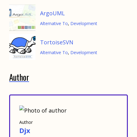
ArgoUML
Alternative To
,
Development
TortoiseSVN
Alternative To
,
Development
Author
Author
Djx