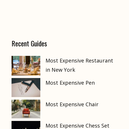
Recent Guides
Most Expensive Restaurant
in New York
Most Expensive Pen
Most Expensive Chair
Most Expensive Chess Set