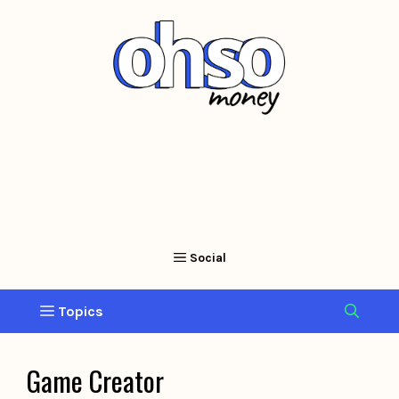
Skip
to
content
Game Creator