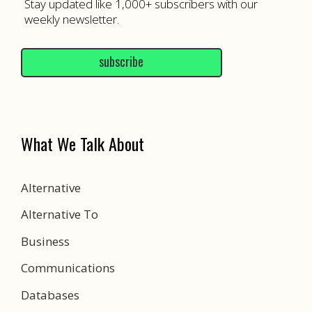
Stay updated like 1,000+ subscribers with our
weekly newsletter.
subscribe
What We Talk About
Alternative
Alternative To
Business
Communications
Databases