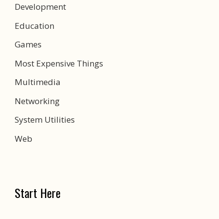
Development
Education
Games
Most Expensive Things
Multimedia
Networking
System Utilities
Web
Start Here