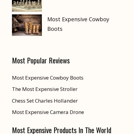
Most Expensive Cowboy
Boots
Most Popular Reviews
Most Expensive Cowboy Boots
The Most Expensive Stroller
Chess Set Charles Hollander
Most Expensive Camera Drone
Most Expensive Products In The World