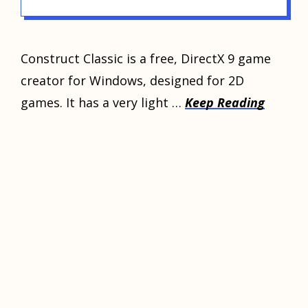
Construct Classic is a free, DirectX 9 game
creator for Windows, designed for 2D
games. It has a very light …
Keep Reading