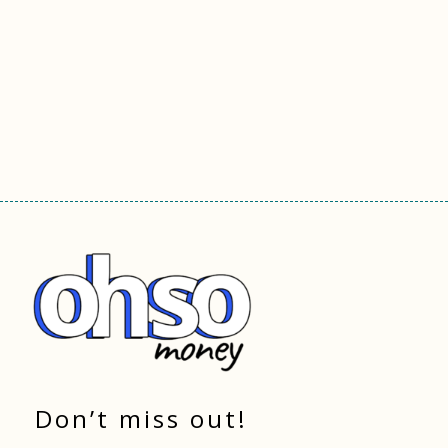
Don’t miss out!