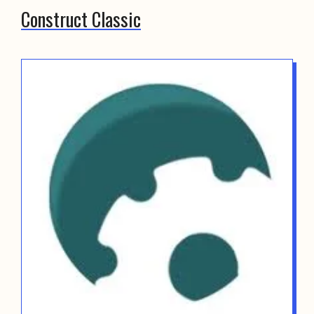
Construct Classic