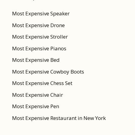
Most Expensive Speaker
Most Expensive Drone
Most Expensive Stroller
Most Expensive Pianos
Most Expensive Bed
Most Expensive Cowboy Boots
Most Expensive Chess Set
Most Expensive Chair
Most Expensive Pen
Most Expensive Restaurant in New York