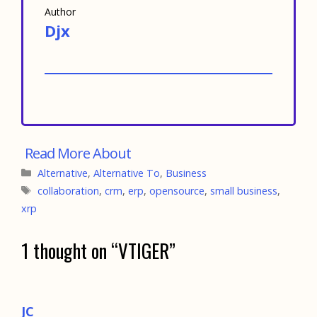
Author
Djx
Categories
Alternative
,
Alternative To
,
Business
Tags
collaboration
,
crm
,
erp
,
opensource
,
small business
,
xrp
1 thought on “VTIGER”
JC