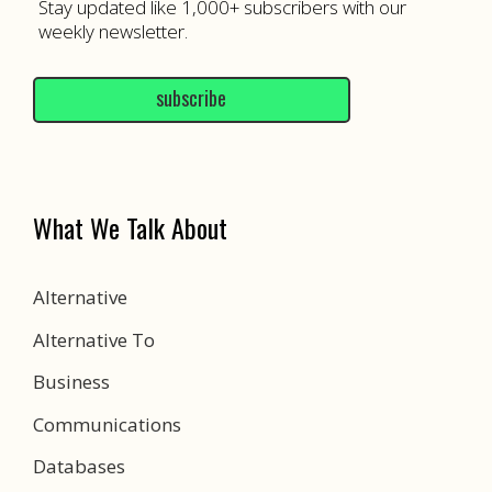
Stay updated like 1,000+ subscribers with our
weekly newsletter.
subscribe
What We Talk About
Alternative
Alternative To
Business
Communications
Databases