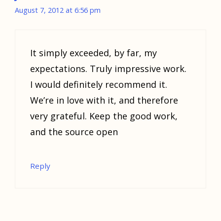
August 7, 2012 at 6:56 pm
It simply exceeded, by far, my
expectations. Truly impressive work.
I would definitely recommend it.
We’re in love with it, and therefore
very grateful. Keep the good work,
and the source open
Reply