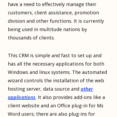
have a need to effectively manage their
customers, client assistance, promotion
division and other functions. It is currently
being used in multitude nations by
thousands of clients.
This CRM is simple and fast to set up and
has all the necessary applications for both
Windows and linux systems. The automated
wizard controls the installation of the web
hosting server, data source and
other
applications
. It also provides add-ons like a
client website and an Office plug-in for Ms
Word users; there are also plug-ins for