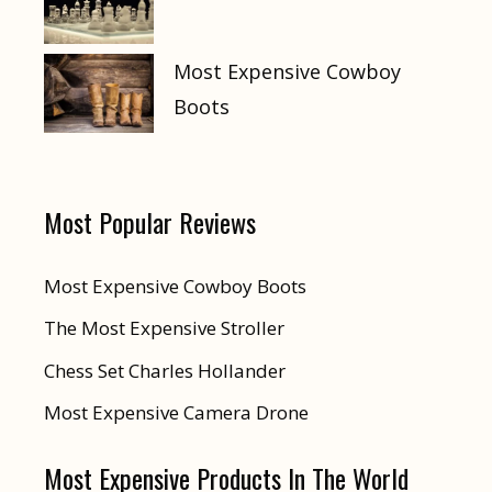
Most Expensive Cowboy
Boots
Most Popular Reviews
Most Expensive Cowboy Boots
The Most Expensive Stroller
Chess Set Charles Hollander
Most Expensive Camera Drone
Most Expensive Products In The World