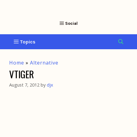
Home
»
Alternative
VTIGER
August 7, 2012
by
djx