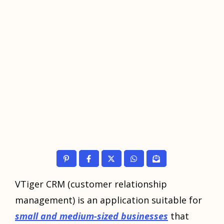
VTiger CRM (customer relationship
management) is an application suitable for
small and medium-sized businesses
that