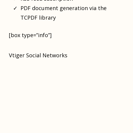
PDF document generation via the
TCPDF library
[box type=”info”]
Vtiger Social Networks