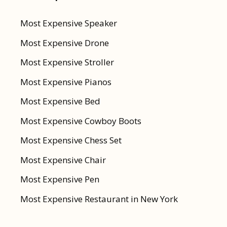
Most Expensive Speaker
Most Expensive Drone
Most Expensive Stroller
Most Expensive Pianos
Most Expensive Bed
Most Expensive Cowboy Boots
Most Expensive Chess Set
Most Expensive Chair
Most Expensive Pen
Most Expensive Restaurant in New York