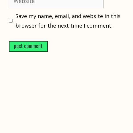
Save my name, email, and website in this
browser for the next time I comment.