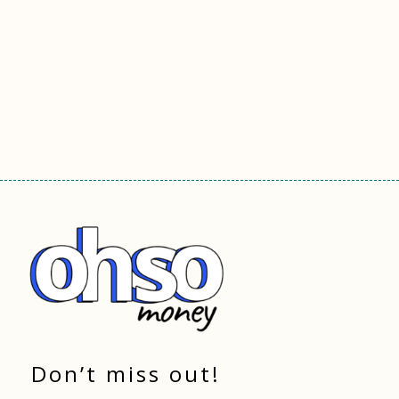
Don’t miss out!