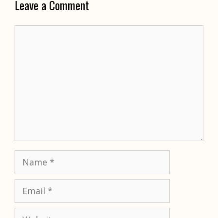
Leave a Comment
Comment
Name
Email
Website