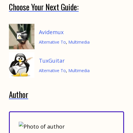
Choose Your Next Guide:
Avidemux
Alternative To
,
Multimedia
TuxGuitar
Alternative To
,
Multimedia
Author