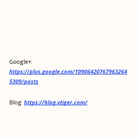
Google+:
https://plus.google.com/10906420767963264
5309/posts
Blog:
https://blog.vtiger.com/