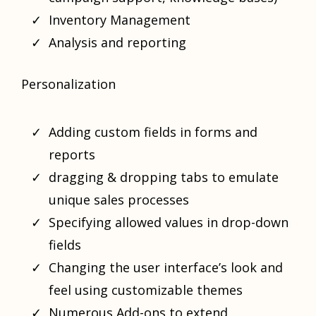
Inventory Management
Analysis and reporting
Personalization
Adding custom fields in forms and
reports
dragging & dropping tabs to emulate
unique sales processes
Specifying allowed values in drop-down
fields
Changing the user interface’s look and
feel using customizable themes
Numerous Add-ons to extend