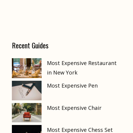
Recent Guides
Most Expensive Restaurant
in New York
Most Expensive Pen
Most Expensive Chair
Most Expensive Chess Set