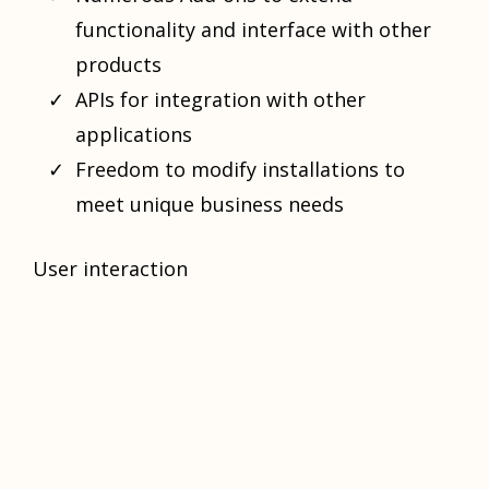
functionality and interface with other
products
APIs for integration with other
applications
Freedom to modify installations to
meet unique business needs
User interaction