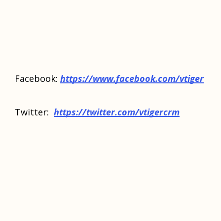
Facebook:
https://www.facebook.com/vtiger
Twitter:
https://twitter.com/vtigercrm