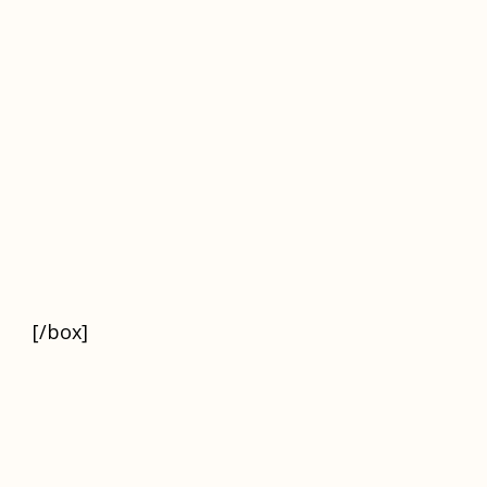
[/box]