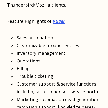
Thunderbird/Mozilla clients.
Feature Highlights of
Vtiger
Sales automation
Customizable product entries
Inventory management
Quotations
Billing
Trouble ticketing
Customer support & service functions,
including a customer self-service portal
Marketing automation (lead generation,
campaign support, knowledge bases)