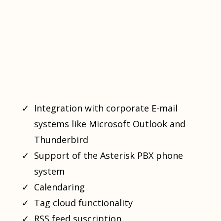
Integration with corporate E-mail
systems like Microsoft Outlook and
Thunderbird
Support of the Asterisk PBX phone
system
Calendaring
Tag cloud functionality
RSS feed suscription