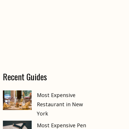
Recent Guides
Most Expensive
Restaurant in New
York
Most Expensive Pen