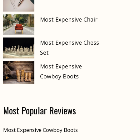
Most Expensive Chair
Most Expensive Chess
Set
Most Expensive
Cowboy Boots
Most Popular Reviews
Most Expensive Cowboy Boots