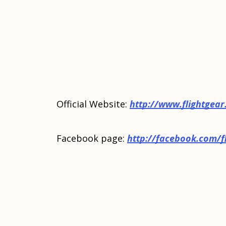
Official Website:
http://www.flightgear
Facebook page:
http://facebook.com/f