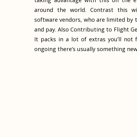
taking advantage with this on the e
around the world. Contrast this w
software vendors, who are limited by th
and pay. Also Contributing to Flight Gea
It packs in a lot of extras you’ll no
ongoing there’s usually something new