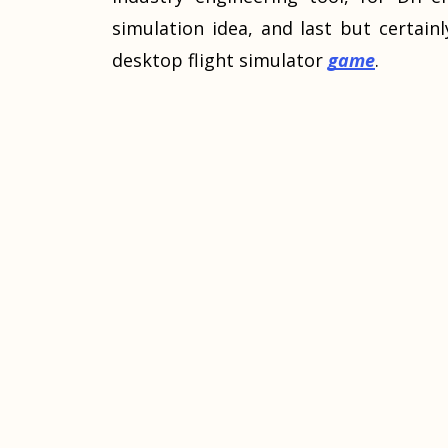
simulation idea, and last but certainl
desktop flight simulator
game
.