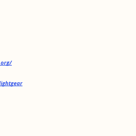
.org/
lightgear