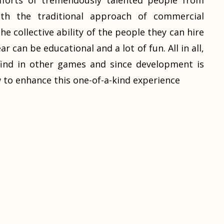
fforts of tremendously talented people from
ith the traditional approach of commercial
e collective ability of the people they can hire
r can be educational and a lot of fun. All in all,
t find in other games and since development is
 to enhance this one-of-a-kind experience