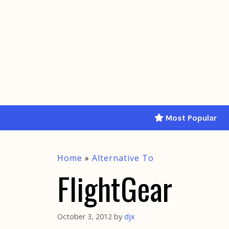
Skip
to
content
Most Popular
Home
»
Alternative To
FlightGear
October 3, 2012
by
djx