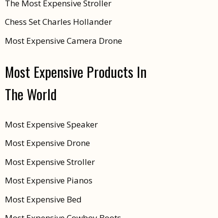
The Most Expensive Stroller
Chess Set Charles Hollander
Most Expensive Camera Drone
Most Expensive Products In
The World
Most Expensive Speaker
Most Expensive Drone
Most Expensive Stroller
Most Expensive Pianos
Most Expensive Bed
Most Expensive Cowboy Boots