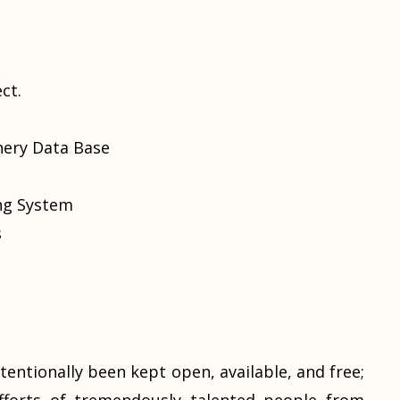
ct.
nery Data Base
ing System
s
tentionally been kept open, available, and free;