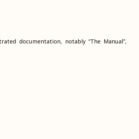
strated documentation, notably “The Manual”,