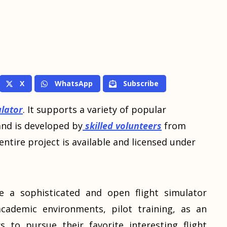
X
WhatsApp
Subscribe
ulator
. It supports a variety of popular
and is developed by
skilled volunteers
from
ntire project is available and licensed under
e a sophisticated and open flight simulator
cademic environments, pilot training, as an
s to pursue their favorite interesting flight