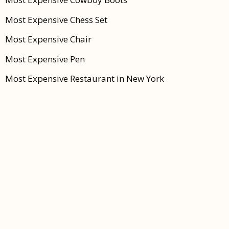
Most Expensive Chess Set
Most Expensive Chair
Most Expensive Pen
Most Expensive Restaurant in New York