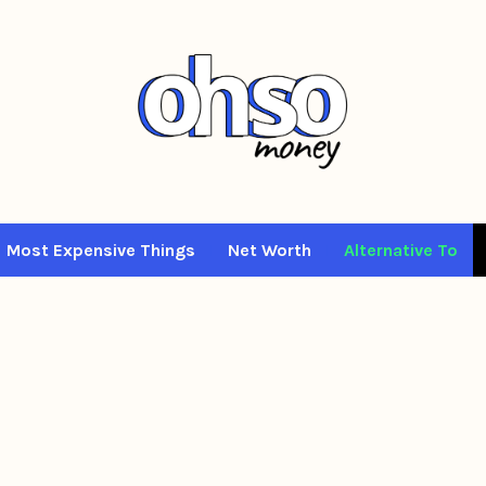
Most Expensive Things
Net Worth
Alternative To