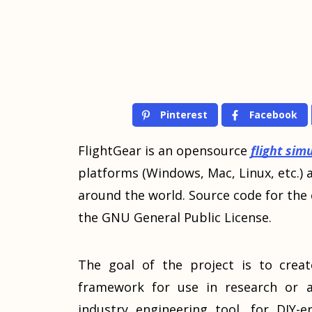
Pinterest
Facebook
FlightGear is an opensource
flight sim
platforms (Windows, Mac, Linux, etc.) 
around the world. Source code for the e
the GNU General Public License.
The goal of the project is to creat
framework for use in research or a
industry engineering tool, for DIY-er