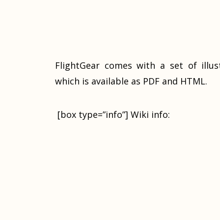
FlightGear comes with a set of illu
which is available as PDF and HTML.
[box type=”info”] Wiki info: