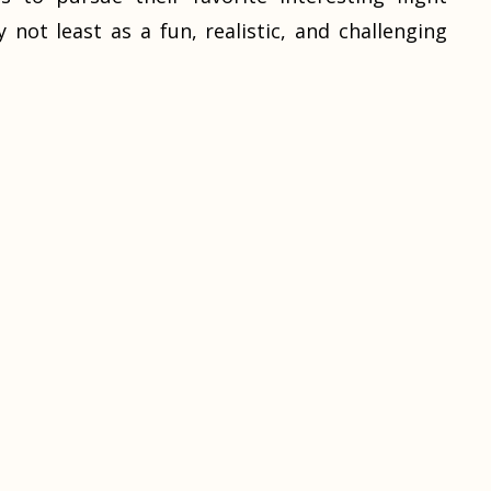
y not least as a fun, realistic, and challenging