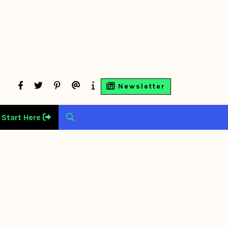
facebook
twitter
Pinterest
Contact
About
Newsletter
Us
Us
Start Here