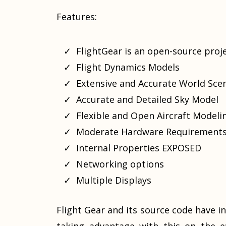
Features:
FlightGear is an open-source proje
Flight Dynamics Models
Extensive and Accurate World Sce
Accurate and Detailed Sky Model
Flexible and Open Aircraft Model
Moderate Hardware Requirement
Internal Properties EXPOSED
Networking options
Multiple Displays
Flight Gear and its source code have in