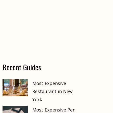
Recent Guides
Most Expensive
Restaurant in New
York
Most Expensive Pen