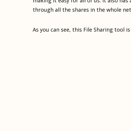
making it easy for all of us. It also ha
through all the shares in the whole ne
As you can see, this File Sharing tool i