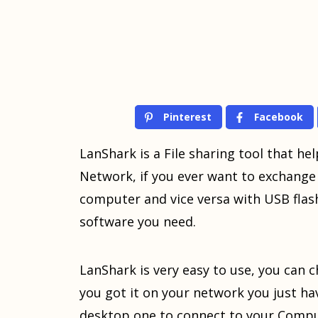
Pinterest
Facebook
LanShark is a File sharing tool that hel
Network, if you ever want to exchange 
computer and vice versa with USB flash,
software you need.
LanShark is very easy to use, you can c
you got it on your network you just h
desktop one to connect to your Comput