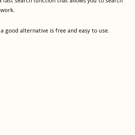
s a fast search function that allows you to search
twork.
s a good alternative is free and easy to use.