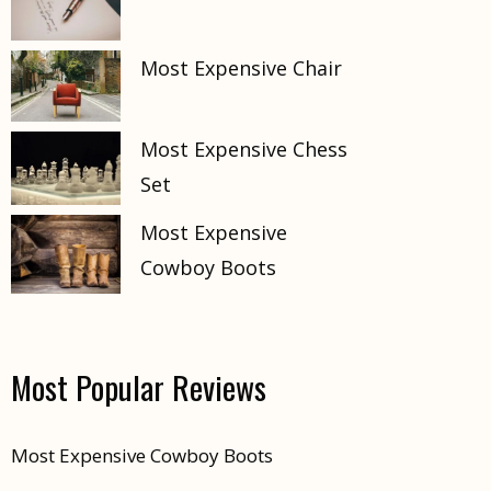
Most Expensive Chair
Most Expensive Chess
Set
Most Expensive
Cowboy Boots
Most Popular Reviews
Most Expensive Cowboy Boots