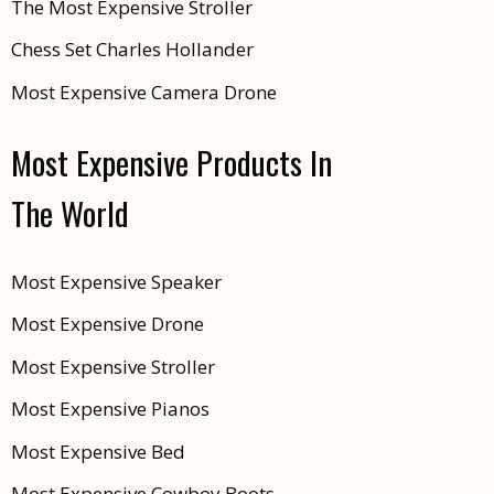
The Most Expensive Stroller
Chess Set Charles Hollander
Most Expensive Camera Drone
Most Expensive Products In
The World
Most Expensive Speaker
Most Expensive Drone
Most Expensive Stroller
Most Expensive Pianos
Most Expensive Bed
Most Expensive Cowboy Boots