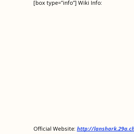
[box type=”info”] Wiki Info:
Official Website:
http://lanshark.29a.c