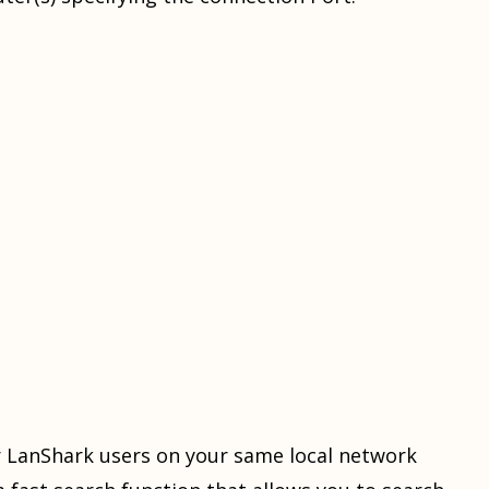
er LanShark users on your same local network