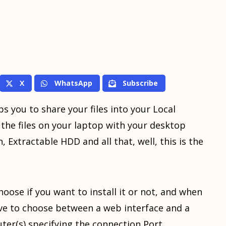
X
WhatsApp
Subscribe
ps you to share your files into your Local
the files on your laptop with your desktop
 Extractable HDD and all that, well, this is the
hoose if you want to install it or not, and when
ave to choose between a web interface and a
er(s) specifying the connection Port.