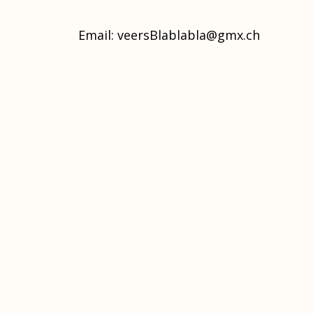
Email:
veersBlablabla@gmx.ch