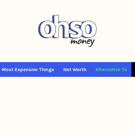
Most Expensive Things
Net Worth
Alternative To