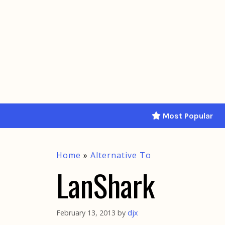
Skip
to
content
Most Popular
Home
»
Alternative To
LanShark
February 13, 2013
by
djx