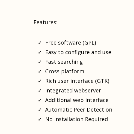
Features:
Free software (GPL)
Easy to configure and use
Fast searching
Cross platform
Rich user interface (GTK)
Integrated webserver
Additional web interface
Automatic Peer Detection
No installation Required