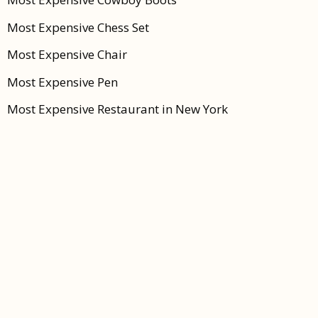
Most Expensive Chess Set
Most Expensive Chair
Most Expensive Pen
Most Expensive Restaurant in New York