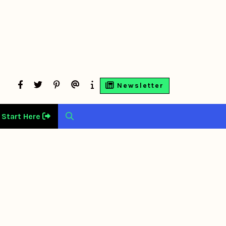
facebook
twitter
Pinterest
Contact
About
Newsletter
Us
Us
Start Here