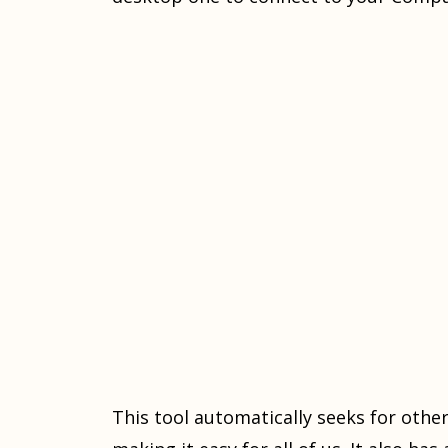
This tool automatically seeks for oth