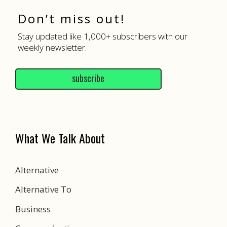
Don’t miss out!
Stay updated like 1,000+ subscribers with our
weekly newsletter.
subscribe
What We Talk About
Alternative
Alternative To
Business