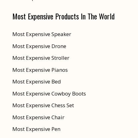
Most Expensive Products In The World
Most Expensive Speaker
Most Expensive Drone
Most Expensive Stroller
Most Expensive Pianos
Most Expensive Bed
Most Expensive Cowboy Boots
Most Expensive Chess Set
Most Expensive Chair
Most Expensive Pen