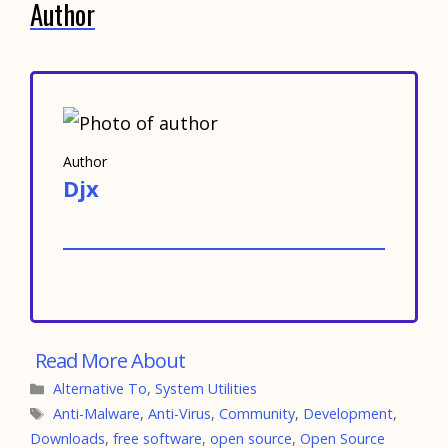
Author
Author
Djx
Categories
Alternative To
,
System Utilities
Tags
Anti-Malware
,
Anti-Virus
,
Community
,
Development
,
Downloads
,
free software
,
open source
,
Open Source