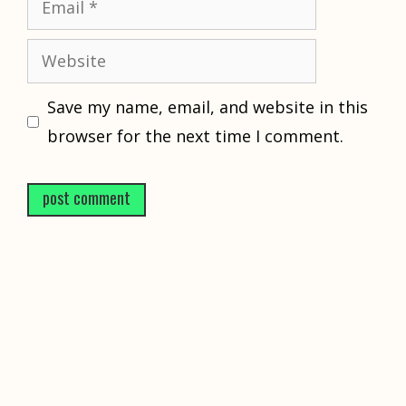
Website
Save my name, email, and website in this
browser for the next time I comment.