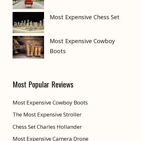
Most Expensive Chess Set
Most Expensive Cowboy
Boots
Most Popular Reviews
Most Expensive Cowboy Boots
The Most Expensive Stroller
Chess Set Charles Hollander
Most Expensive Camera Drone