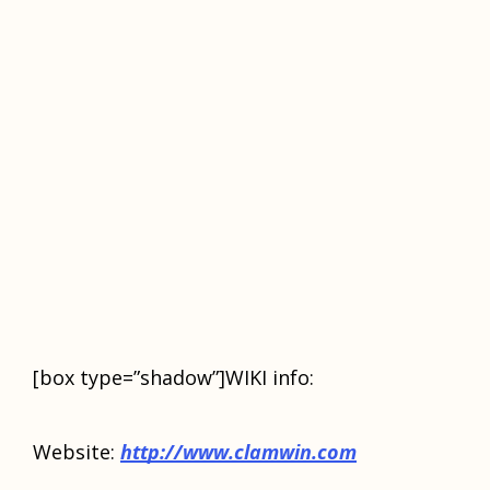
[box type=”shadow”]WIKI info:
Wеbѕitе:
httр://www.сlаmwin.соm