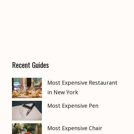
Recent Guides
Most Expensive Restaurant
in New York
Most Expensive Pen
Most Expensive Chair