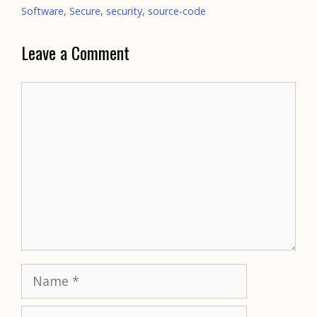
Software
,
Secure
,
security
,
source-code
Leave a Comment
Comment
Name
Email