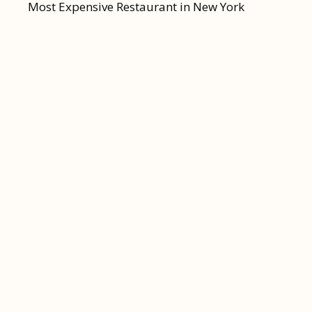
Most Expensive Restaurant in New York