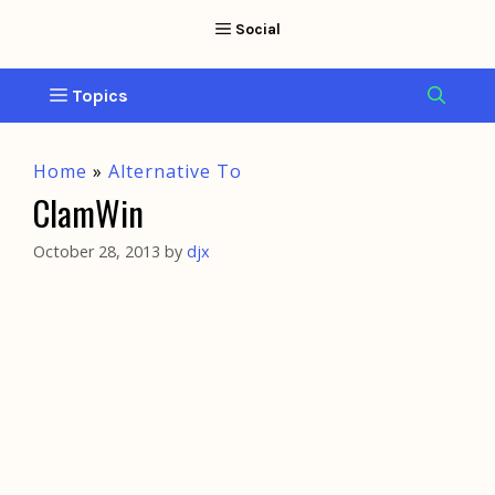
Home
»
Alternative To
ClamWin
October 28, 2013
by
djx