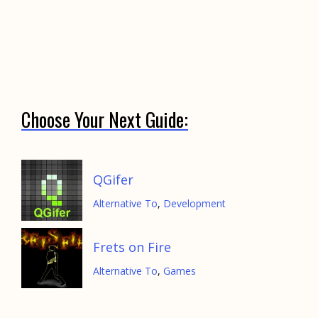
Choose Your Next Guide:
QGifer
Alternative To
,
Development
Frets on Fire
Alternative To
,
Games