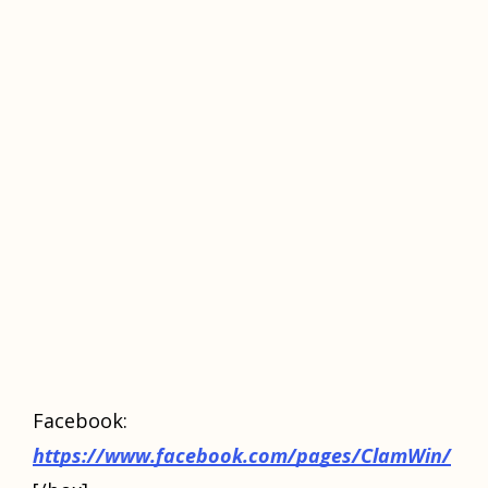
Fасеbооk:
https://www.facebook.com/pages/ClamWin/