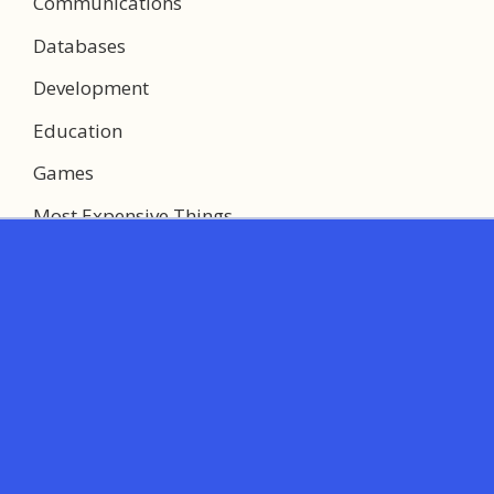
Communications
Databases
Development
Education
Games
Most Expensive Things
Multimedia
Networking
System Utilities
Web