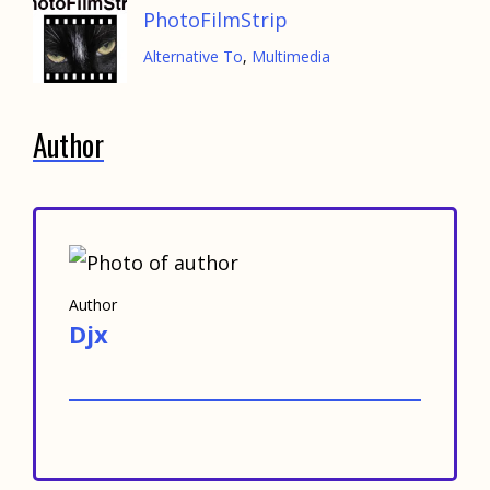
PhotoFilmStrip
Alternative To
,
Multimedia
Author
Author
Djx