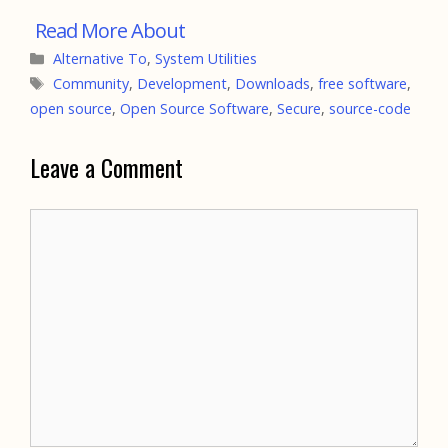
Categories
Alternative To
,
System Utilities
Tags
Community
,
Development
,
Downloads
,
free software
,
open source
,
Open Source Software
,
Secure
,
source-code
Leave a Comment
Comment