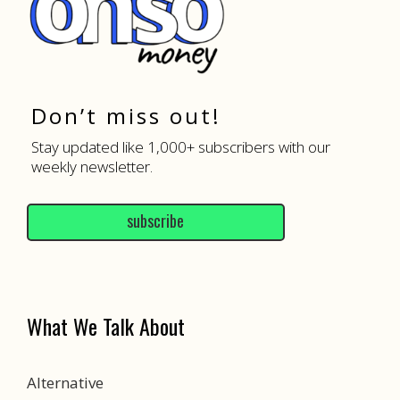
Don’t miss out!
Stay updated like 1,000+ subscribers with our
weekly newsletter.
subscribe
What We Talk About
Alternative