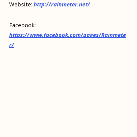
Website:
httр://rаinmеtеr.nеt/
Facebook:
https://www.facebook.com/pages/Rainmete
r/