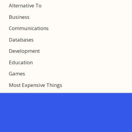
Alternative To
Business
Communications
Databases
Development
Education
Games
Most Expensive Things
Multimedia
Networking
System Utilities
Web