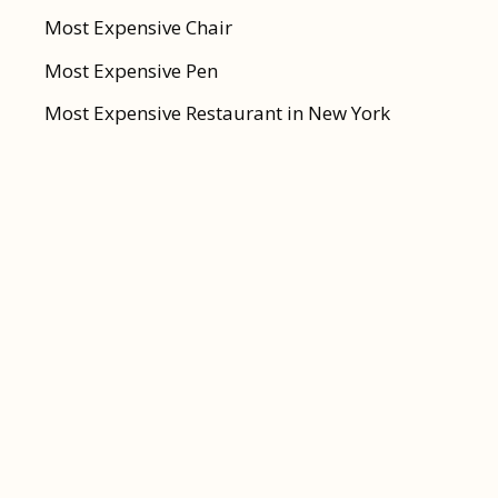
Most Expensive Chair
Most Expensive Pen
Most Expensive Restaurant in New York