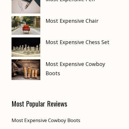
Most Expensive Chair
Most Expensive Chess Set
Most Expensive Cowboy
Boots
Most Popular Reviews
Most Expensive Cowboy Boots