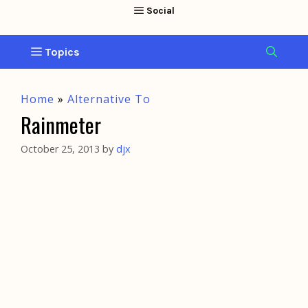
Home
»
Alternative To
Rainmeter
October 25, 2013
by
djx