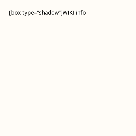
[box type=”shadow”]WIKI infо