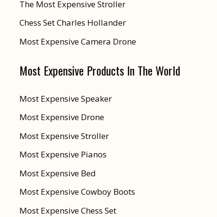
The Most Expensive Stroller
Chess Set Charles Hollander
Most Expensive Camera Drone
Most Expensive Products In The World
Most Expensive Speaker
Most Expensive Drone
Most Expensive Stroller
Most Expensive Pianos
Most Expensive Bed
Most Expensive Cowboy Boots
Most Expensive Chess Set