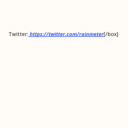
Twittеr:
https://twitter.com/rainmeter
[/box]