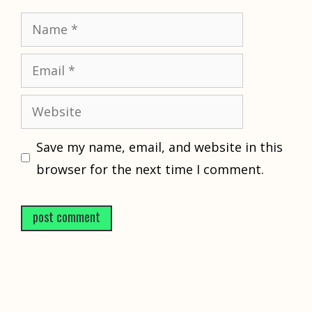
Name
Email
Website
Save my name, email, and website in this
browser for the next time I comment.