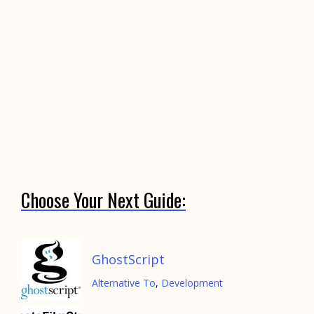
Choose Your Next Guide:
GhostScript
Alternative To
,
Development