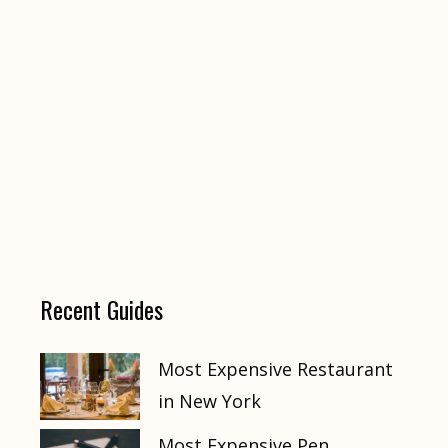
Recent Guides
Most Expensive Restaurant
in New York
Most Expensive Pen