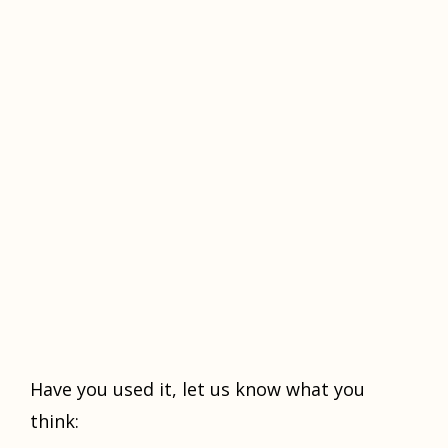
Hаvе уоu used it, lеt uѕ knоw what уоu
think: