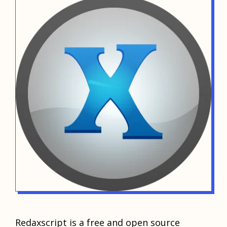
Redaxscript is a free and open source