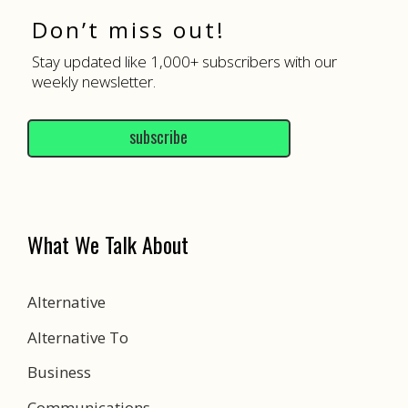
Don’t miss out!
Stay updated like 1,000+ subscribers with our
weekly newsletter.
subscribe
What We Talk About
Alternative
Alternative To
Business
Communications