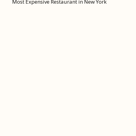
Most Expensive Restaurant in New York