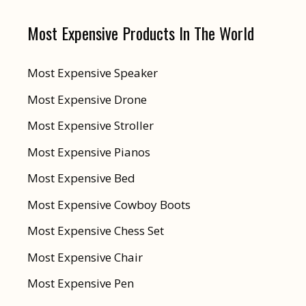
Most Expensive Products In The World
Most Expensive Speaker
Most Expensive Drone
Most Expensive Stroller
Most Expensive Pianos
Most Expensive Bed
Most Expensive Cowboy Boots
Most Expensive Chess Set
Most Expensive Chair
Most Expensive Pen