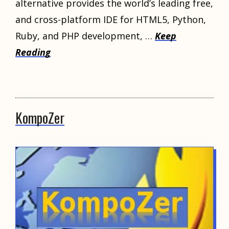
alternative provides the world’s leading free,
and cross-platform IDE for HTML5, Python,
Ruby, and PHP development, …
Keep
Reading
KompoZer