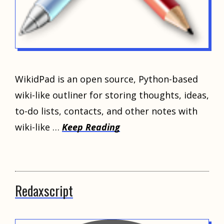
WikidPad is an open source, Python-based
wiki-like outliner for storing thoughts, ideas,
to-do lists, contacts, and other notes with
wiki-like …
Keep Reading
Redaxscript