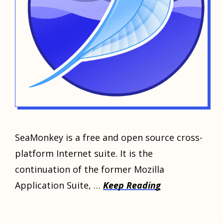
SeaMonkey is a free and open source cross-
platform Internet suite. It is the
continuation of the former Mozilla
Application Suite, …
Keep Reading