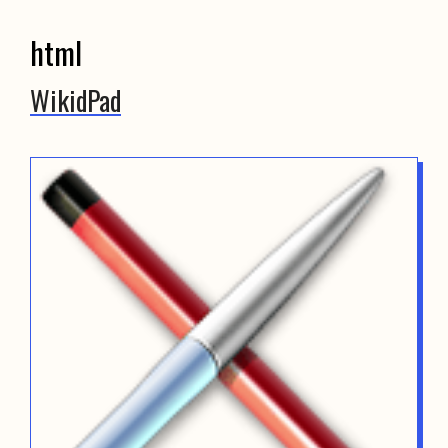
html
WikidPad