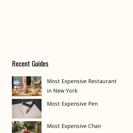
Recent Guides
Most Expensive Restaurant
in New York
Most Expensive Pen
Most Expensive Chair