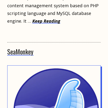
content management system based on PHP
scripting language and MySQL database
engine. It …
Keep Reading
SeaMonkey