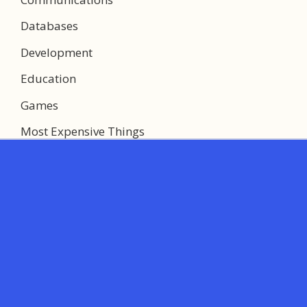
Databases
Development
Education
Games
Most Expensive Things
Multimedia
Networking
System Utilities
Web