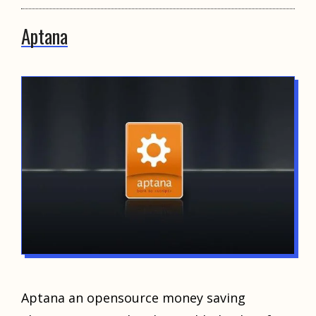
Aptana
Aptana an opensource money saving