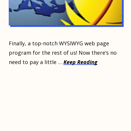
Finally, a top-notch WYSIWYG web page
program for the rest of us! Now there’s no
need to pay a little …
Keep Reading