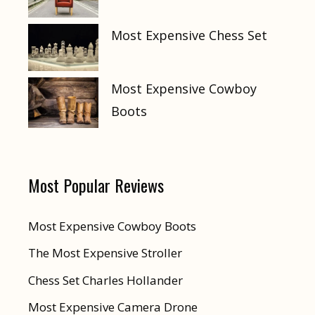
Most Expensive Chess Set
Most Expensive Cowboy
Boots
Most Popular Reviews
Most Expensive Cowboy Boots
The Most Expensive Stroller
Chess Set Charles Hollander
Most Expensive Camera Drone